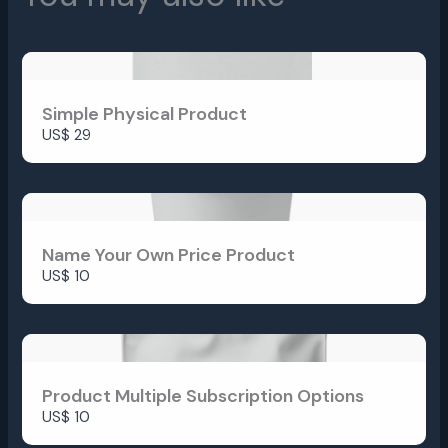
Simple Physical Product
US$ 29
Submit Review
Name Your Own Price Product
Thanks for your review!
US$ 10
We are processing it and it will appear on the
store soon.
Product Multiple Subscription Options
US$ 10