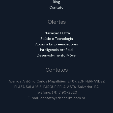
Blog
Contato
Ofertas
Educação Digital
Saúde e Tecnologia
Apoio a Empreendedores
Inteligência Artificial
Desenvolvimento Móvel
Contatos
Avenida Antônio Carlos Magalhães, 2487, EDF. FERNANDEZ
PLAZA SALA 1613, PARQUE BELA VISTA, Salvador-BA
Telefone: (71) 3190-2520
E-mail: contato@desenlike.com.br