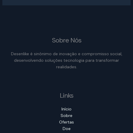
Sobre Nós
Desenlike é sinônimo de inovação e compromisso social,
desenvolvendo soluções tecnologia para transformar
realidades.
Links
Início
Sobre
Ofertas
Doe