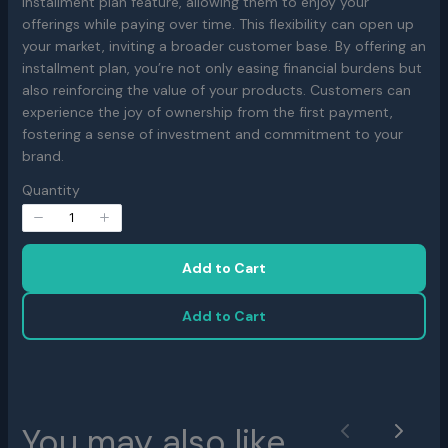
installment plan feature, allowing them to enjoy your
w
offerings while paying over time. This flexibility can open up
your market, inviting a broader customer base. By offering an
installment plan, you’re not only easing financial burdens but
also reinforcing the value of your products. Customers can
experience the joy of ownership from the first payment,
fostering a sense of investment and commitment to your
brand.
Write a review
Quantity
Your rating
Add to Cart
Add to Cart
Title
*
You may also like
Previous
Next
Your review