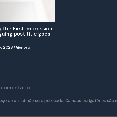
 the First Impression:
iguing post title goes
de 2026
/
General
 comentário
eço de e-mail não será publicado.
Campos obrigatórios são