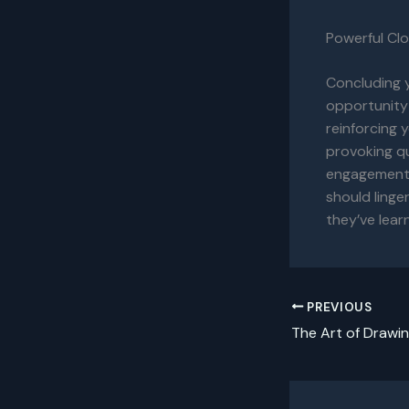
Powerful Clo
Concluding y
opportunity
reinforcing 
provoking q
engagement b
should linge
they’ve lear
PREVIOUS