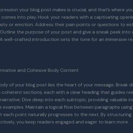
impression your blog post makes is crucial, and that’s where yo
 comes into play. Hook your readers with a captivating openi
sity or emotion. Address their pain points or questions to est
Outline the purpose of your post and give a sneak peek into
A well-crafted introduction sets the tone for an immersive r
formative and Cohesive Body Content
ody of your blog post lies the heart of your message. Break 
 coherent sections, each with a clear heading that guides re
narrative. Dive deep into each subtopic, providing valuable ins
e examples. Maintain a logical flow between paragraphs using 
t each point naturally progresses to the next. By structurin
ctively, you keep readers engaged and eager to learn more.