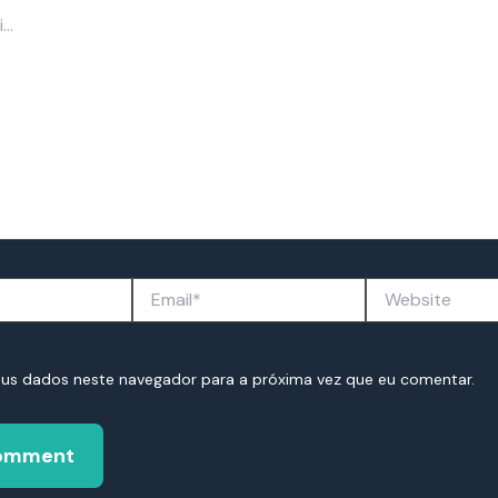
Email*
Website
eus dados neste navegador para a próxima vez que eu comentar.