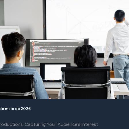
de maio de 2026
roductions: Capturing Your Audience’s Interest