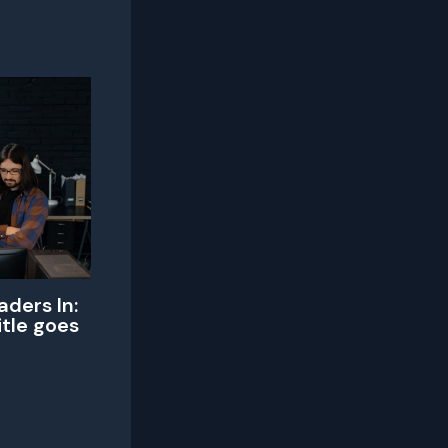
aders In:
itle goes