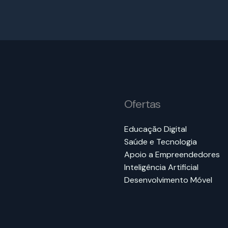
Ofertas
Educação Digital
Saúde e Tecnologia
Apoio a Empreendedores
Inteligência Artificial
Desenvolvimento Móvel