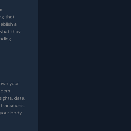
ur
ng that
ablish a
 what they
eading
down your
aders
ights, data,
transitions,
g your body