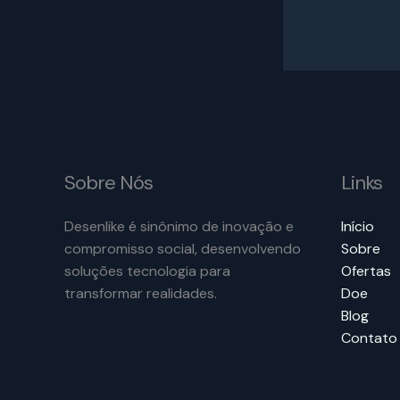
Sobre Nós
Links
Desenlike é sinônimo de inovação e
Início
compromisso social, desenvolvendo
Sobre
soluções tecnologia para
Ofertas
transformar realidades.
Doe
Blog
Contato