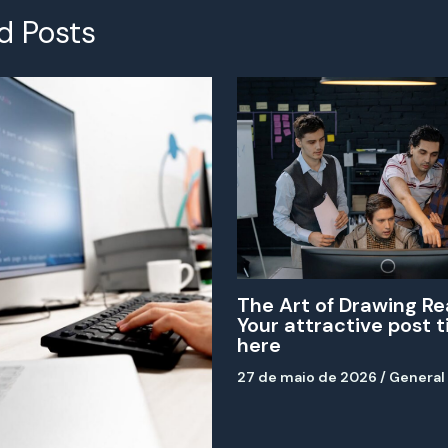
d Posts
The Art of Drawing Re
Your attractive post t
here
27 de maio de 2026
/
General