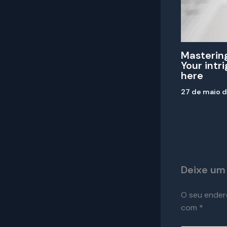
Mastering
Your intr
here
27 de maio 
Deixe um
O seu ender
com
*