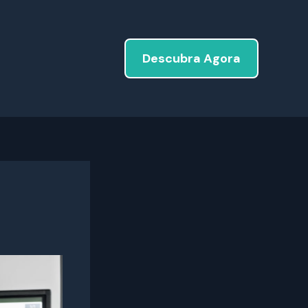
Descubra Agora