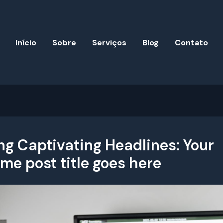
Início
Sobre
Serviços
Blog
Contato
ng Captivating Headlines: Your
e post title goes here