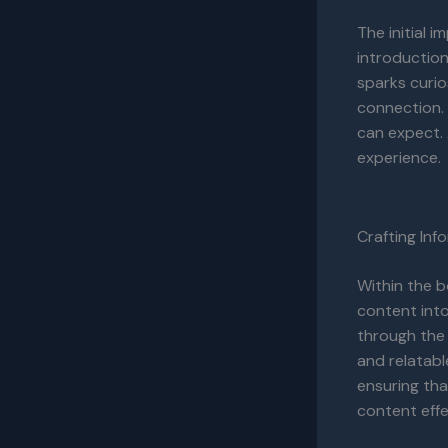
The initial 
introduction
sparks curio
connection. 
can expect. 
experience.
Crafting In
Within the b
content into
through the 
and relatabl
ensuring tha
content effe