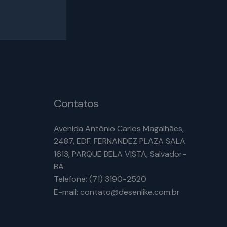
Contatos
Avenida Antônio Carlos Magalhães,
2487, EDF. FERNANDEZ PLAZA SALA
1613, PARQUE BELA VISTA, Salvador-
BA
Telefone: (71) 3190-2520
E-mail: contato@desenlike.com.br