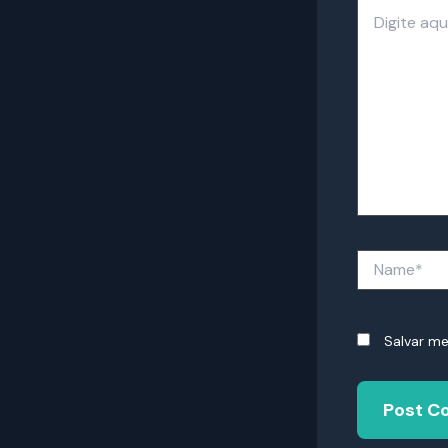
Digite
aqui...
Name*
Salvar m