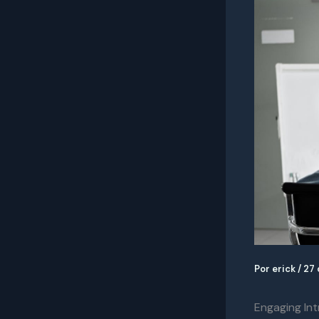
Por
erick
/
27 
Engaging Int