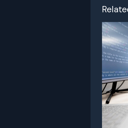
Relate