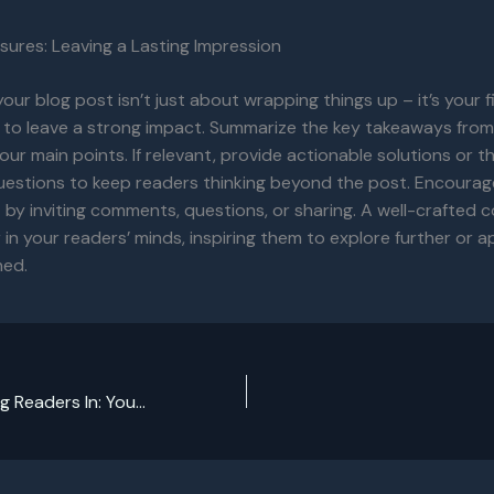
sures: Leaving a Lasting Impression
our blog post isn’t just about wrapping things up – it’s your f
 to leave a strong impact. Summarize the key takeaways from
your main points. If relevant, provide actionable solutions or 
uestions to keep readers thinking beyond the post. Encourag
y inviting comments, questions, or sharing. A well-crafted c
r in your readers’ minds, inspiring them to explore further or 
ned.
The Art of Drawing Readers In: Your attractive post title goes here