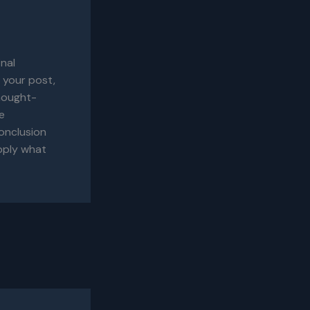
inal
 your post,
thought-
e
onclusion
apply what